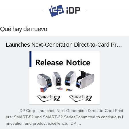
Qué hay de nuevo
Launches Next-Generation Direct-to-Card Printers
IDP Corp. Launches Next-Generation Direct-to-Card Print
ers: SMART-52 and SMART-32 SeriesCommitted to continuous i
nnovation and product excellence, IDP …