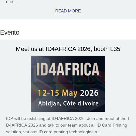
nce…
READ MORE
Evento
Meet us at ID4AFRICA 2026, booth L35
IDP will be exhibiting at ID4AFRICA 2026. Join and meet at the I
D4AFRICA 2026 and talk to our team about all ID Card Printing
solution, various ID card printing technologies a…