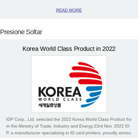
READ MORE
Presione Soltar
Korea World Class Product in 2022
IDP Corp., Ltd. selected the 2022 Korea World Class Product fro
m the Ministry of Trade, Industry and Energy.23rd Nov. 2022 ID
P, a manufacturer specializing in ID card printers, proudly annou