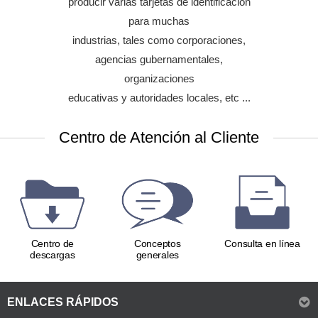
producir varias tarjetas de identificación
Contact & Contactless Smart Card
para muchas
Recommended :
SMART-70 IPX
industrias, tales como corporaciones,
agencias gubernamentales,
organizaciones
educativas y autoridades locales, etc ...
Centro de Atención al Cliente
Centro de
Conceptos
Consulta en línea
descargas
generales
ENLACES RÁPIDOS