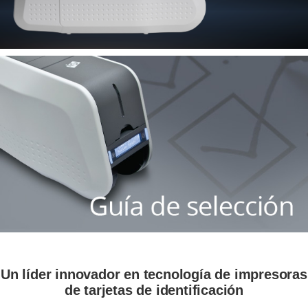
Un líder innovador en tecnología de impresoras
de tarjetas de identificación